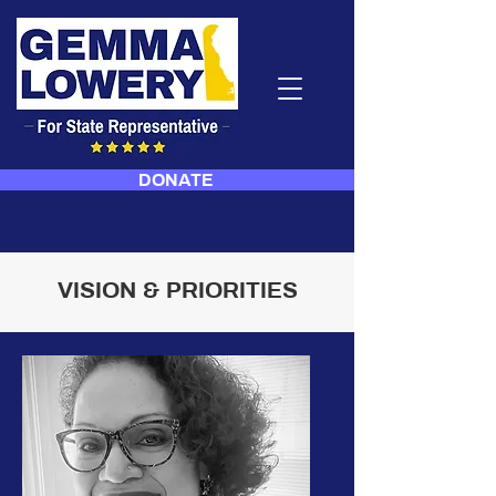
DONATE
VISION & PRIORITIES