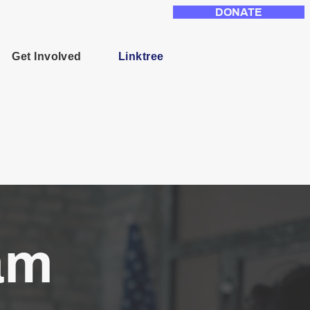
DONATE
Get Involved
Linktree
am