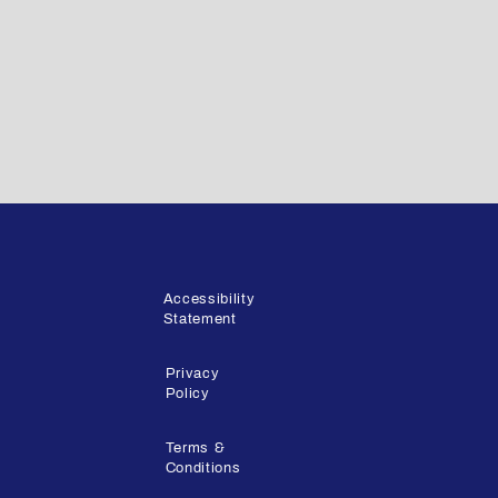
Accessibility
Statement
Privacy
Policy
Terms &
Conditions