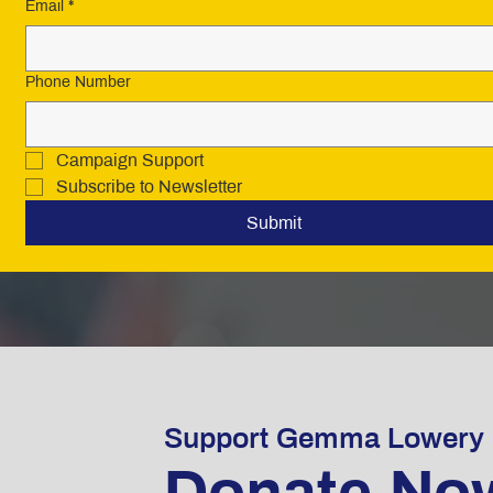
Email
*
Phone Number
Campaign Support
Subscribe to Newsletter
Submit
Support Gemma Lowery
Donate No