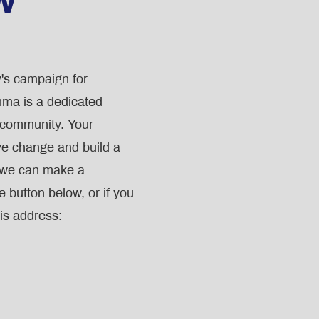
's campaign for
ma is a dedicated
r community. Your
ive change and build a
, we can make a
e button below, or if you
is address: