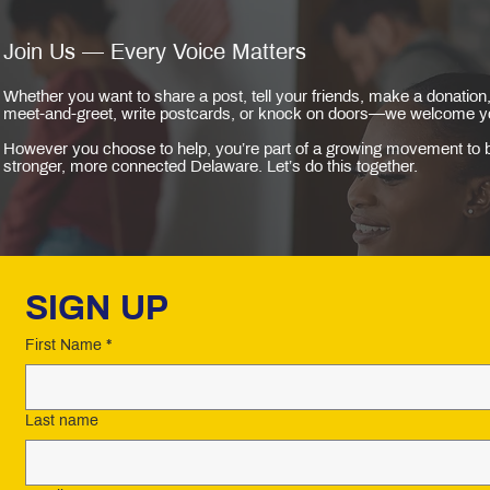
Join Us — Every Voice Matters
Whether you want to share a post, tell your friends, make a donation,
meet-and-greet, write postcards, or knock on doors—we welcome y
However you choose to help, you’re part of a growing movement to b
stronger, more connected Delaware. Let’s do this together.
SIGN UP 
First Name
*
Last name