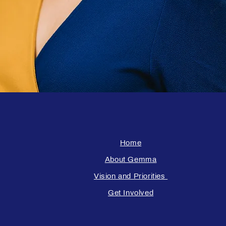
Home
About Gemma
Vision and Priorities
Get Involved