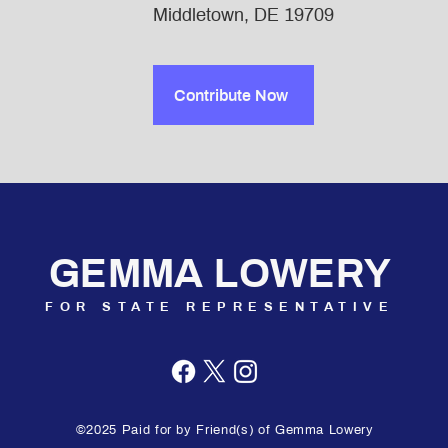
Middletown, DE 19709
Contribute Now
GEMMA LOWERY
FOR STATE REPRESENTATIVE
©2025 Paid for by Friend(s) of Gemma Lowery