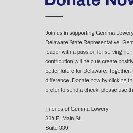
Join us in supporting Gemma Lowery
Delaware State Representative. Gem
leader with a passion for serving he
contribution will help us create posit
better future for Delaware. Together
difference. Donate now by clicking th
prefer to send a check, please use th
Friends of Gemma Lowery
364 E. Main St.
Suite 339