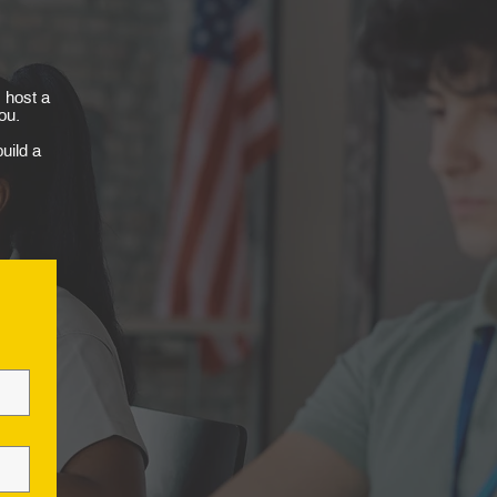
 host a
ou.
uild a