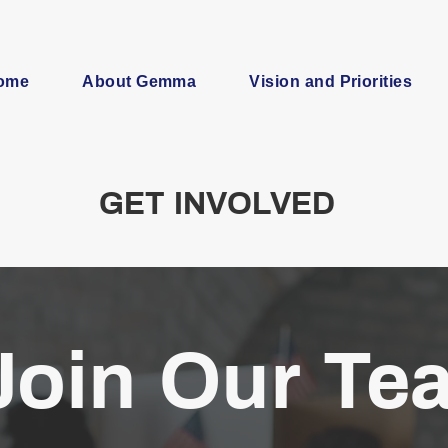
ome
About Gemma
Vision and Priorities
GET INVOLVED
Join Our Te